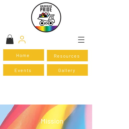
Home
Resources
Events
Gallery
Mission