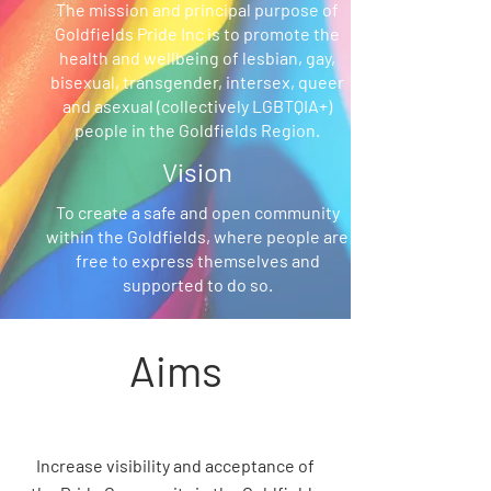
The mission and principal purpose of
Goldfields Pride Inc is to promote the
health and wellbeing of lesbian, gay,
bisexual, transgender, intersex, queer
and asexual (collectively LGBTQIA+)
people in the Goldfields Region.
Vision
To create a safe and open community
within the Goldfields, where people are
free to express themselves and
supported to do so.
Aims
Increase visibility and acceptance of