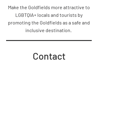
Make the Goldfields more attractive to
LGBTQIA+ locals and tourists by
promoting the Goldfields as a safe and
inclusive destination.
Contact
admin@goldfieldspride.org.au