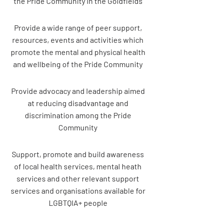
the Pride Community in the Goldfields
Provide a wide range of peer support,
resources, events and activities which
promote the mental and physical health
and wellbeing of the Pride Community
Provide advocacy and leadership aimed
at reducing disadvantage and
discrimination among the Pride
Community
Support, promote and build awareness
of local health services, mental heath
services and other relevant support
services and organisations available for
LGBTQIA+ people