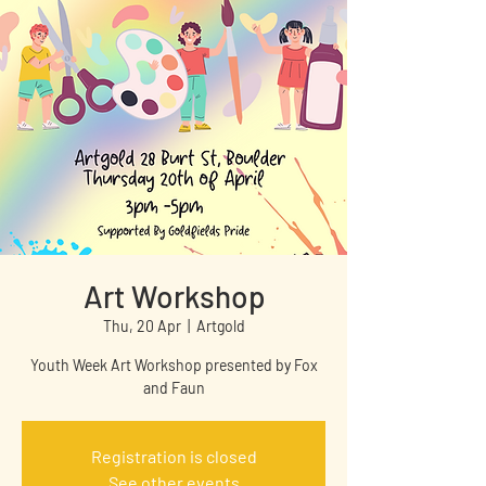
Art Workshop
Thu, 20 Apr
  |  
Artgold
Youth Week Art Workshop presented by Fox
and Faun
Registration is closed
See other events