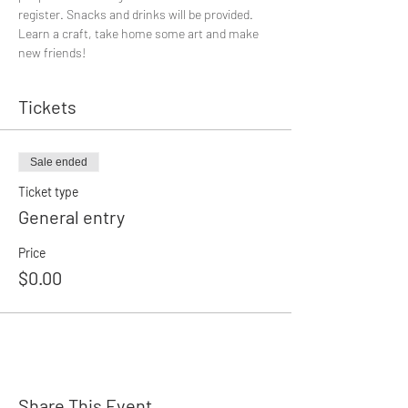
register. Snacks and drinks will be provided.
Learn a craft, take home some art and make 
new friends!
Tickets
Sale ended
Ticket type
General entry
Price
$0.00
Share This Event