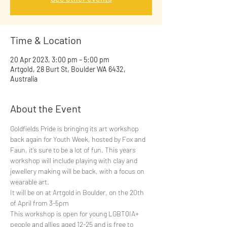
Time & Location
20 Apr 2023, 3:00 pm – 5:00 pm
Artgold, 28 Burt St, Boulder WA 6432,
Australia
About the Event
Goldfields Pride is bringing its art workshop 
back again for Youth Week, hosted by Fox and 
Faun, it’s sure to be a lot of fun. This years 
workshop will include playing with clay and 
jewellery making will be back, with a focus on 
wearable art.
It will be on at Artgold in Boulder, on the 20th 
of April from 3-5pm
This workshop is open for young LGBTQIA+ 
people and allies aged 12-25 and is free to 