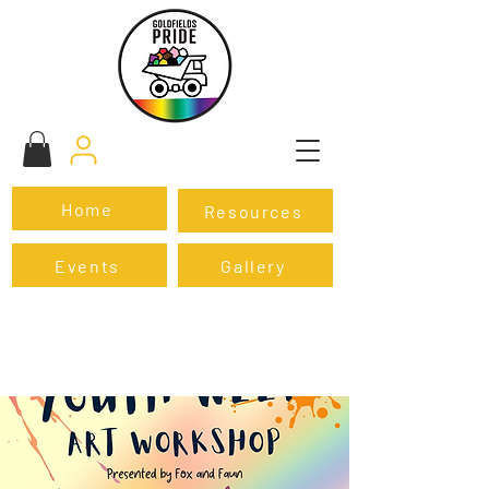
Home
Resources
Events
Gallery