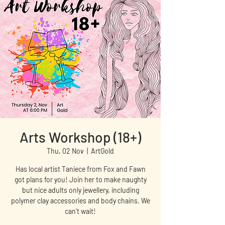
Arts Workshop (18+)
Thu, 02 Nov
  |  
ArtGold
Has local artist Taniece from Fox and Fawn
got plans for you! Join her to make naughty
but nice adults only jewellery, including
polymer clay accessories and body chains. We
can't wait!