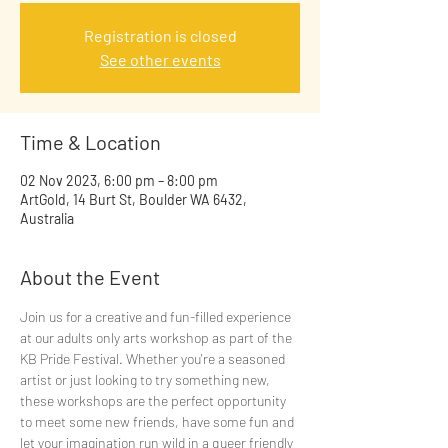
Registration is closed
See other events
Time & Location
02 Nov 2023, 6:00 pm – 8:00 pm
ArtGold, 14 Burt St, Boulder WA 6432,
Australia
About the Event
Join us for a creative and fun-filled experience 
at our adults only arts workshop as part of the 
KB Pride Festival. Whether you're a seasoned 
artist or just looking to try something new, 
these workshops are the perfect opportunity 
to meet some new friends, have some fun and 
let your imagination run wild in a queer friendly 