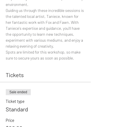
environment.
Guiding us through these incredible sessions is 
the talented local artist, Taniece, known for 
her fantastic work with Fox and Fawn. With 
Taniece's expertise and guidance, you'll have 
the opportunity to learn new techniques, 
experiment with various mediums, and enjoy a 
relaxing evening of creativity.
Spots are limited for this workshop, so make 
sure to secure yours as soon as possible. 
Tickets
Sale ended
Ticket type
Standard
Price