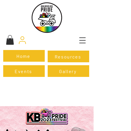
Home
Resources
Events
Gallery