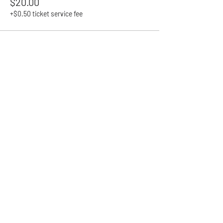
$20.00
+$0.50 ticket service fee
Share This Event
Contact
admin@goldfieldspride.org.au