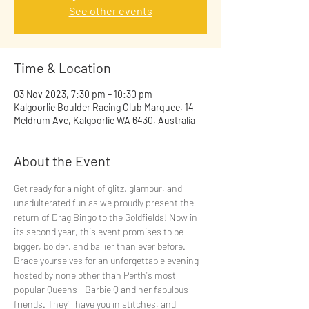
See other events
Time & Location
03 Nov 2023, 7:30 pm – 10:30 pm
Kalgoorlie Boulder Racing Club Marquee, 14
Meldrum Ave, Kalgoorlie WA 6430, Australia
About the Event
Get ready for a night of glitz, glamour, and 
unadulterated fun as we proudly present the 
return of Drag Bingo to the Goldfields! Now in 
its second year, this event promises to be 
bigger, bolder, and ballier than ever before. 
Brace yourselves for an unforgettable evening 
hosted by none other than Perth's most 
popular Queens - Barbie Q and her fabulous 
friends. They'll have you in stitches, and 