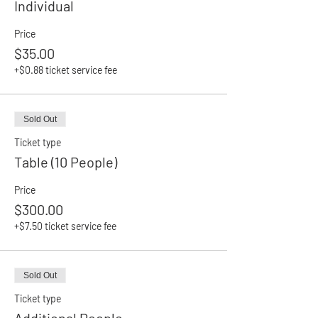
Individual
Price
$35.00
+$0.88 ticket service fee
Sold Out
Ticket type
Table (10 People)
Price
$300.00
+$7.50 ticket service fee
Sold Out
Ticket type