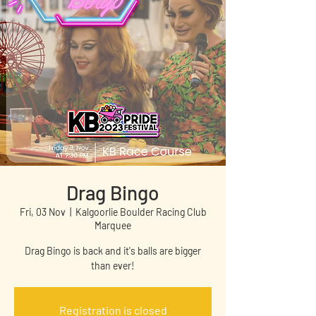
Drag Bingo
Fri, 03 Nov
  |  
Kalgoorlie Boulder Racing Club
Marquee
Drag Bingo is back and it's balls are bigger
than ever!
Registration is closed