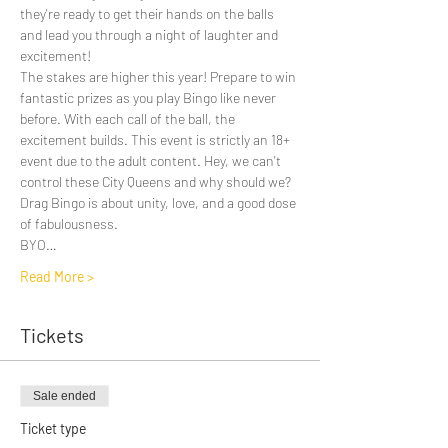
they're ready to get their hands on the balls 
and lead you through a night of laughter and 
excitement! 
The stakes are higher this year! Prepare to win 
fantastic prizes as you play Bingo like never 
before. With each call of the ball, the 
excitement builds. This event is strictly an 18+ 
event due to the adult content. Hey, we can't 
control these City Queens and why should we? 
Drag Bingo is about unity, love, and a good dose 
of fabulousness.
BYO…
Read More >
Tickets
Sale ended
Ticket type