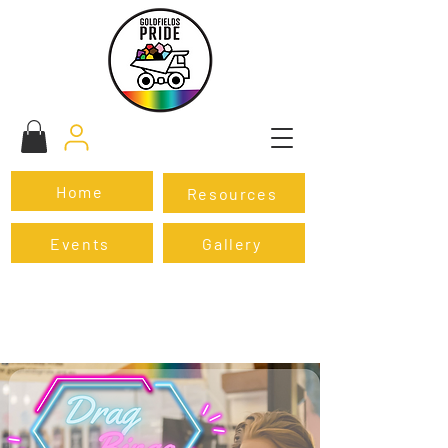
Home
Resources
Events
Gallery