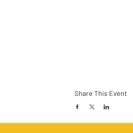
Share This Event