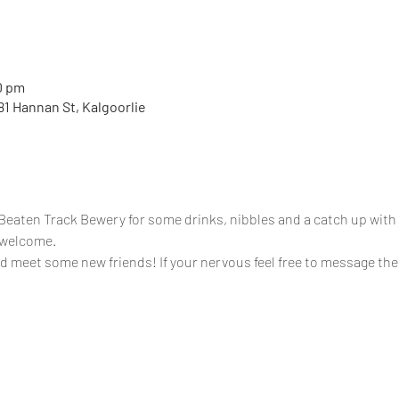
0 pm
81 Hannan St, Kalgoorlie
aten Track Bewery for some drinks, nibbles and a catch up with 
s welcome.
meet some new friends! If your nervous feel free to message th