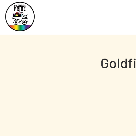
Goldf