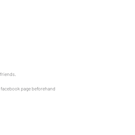
friends.
e facebook page beforehand 