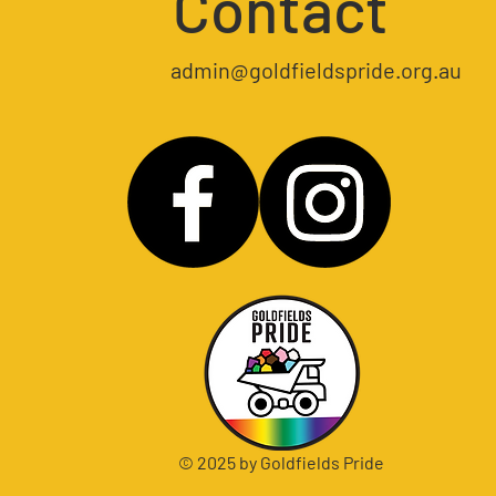
Contact
admin@goldfieldspride.org.au
© 2025 by Goldfields Pride