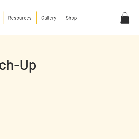
Resources
Gallery
Shop
tch-Up