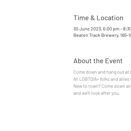
Time & Location
30 June 2023, 6:00 pm – 8:3
Beaten Track Brewery, 165-1
About the Event
Come down and hang out at Be
All LGBTQIA+ folks and allie
New to town? Come down and 
and we'll look after you.