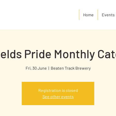
Home
Events
ields Pride Monthly Ca
Fri, 30 June
  |  
Beaten Track Brewery
Registration is closed
See other events