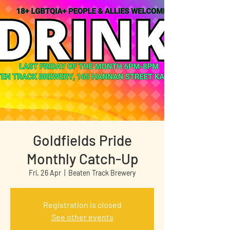
Goldfields Pride
Monthly Catch-Up
Fri, 26 Apr
  |  
Beaten Track Brewery
Registration is closed
See other events