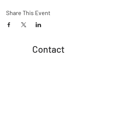
Share This Event
Contact
admin@goldfieldspride.org.au