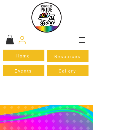
Home
Resources
Events
Gallery