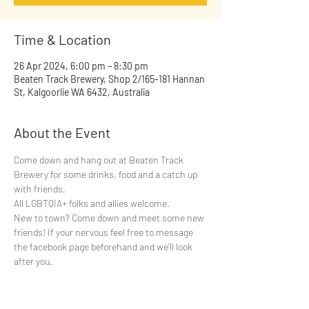
Time & Location
26 Apr 2024, 6:00 pm – 8:30 pm
Beaten Track Brewery, Shop 2/165-181 Hannan
St, Kalgoorlie WA 6432, Australia
About the Event
Come down and hang out at Beaten Track 
Brewery for some drinks, food and a catch up 
with friends.
All LGBTQIA+ folks and allies welcome.
New to town? Come down and meet some new 
friends! If your nervous feel free to message 
the facebook page beforehand and we'll look 
after you.