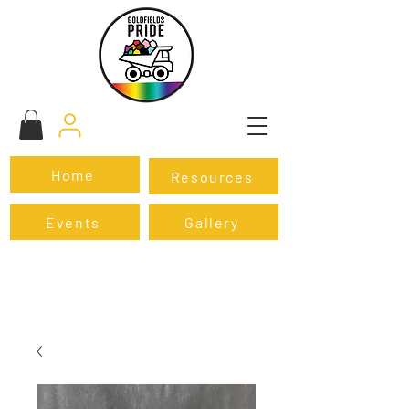
Home
Resources
Events
Gallery