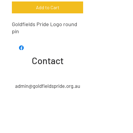
Add to Cart
Goldfields Pride Logo round
pin
Contact
admin@goldfieldspride.org.au