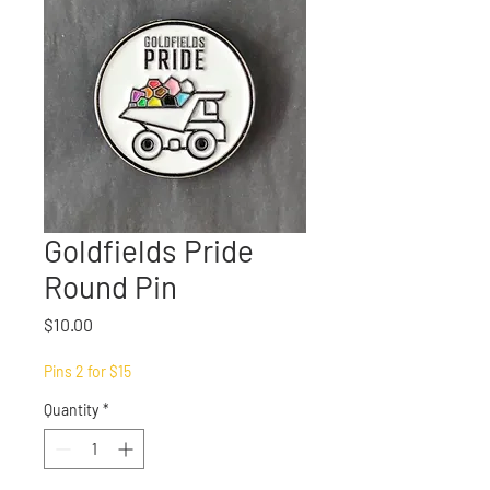
Goldfields Pride
Round Pin
Price
$10.00
Pins 2 for $15
Quantity
*