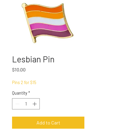
Lesbian Pin
Price
$10.00
Pins 2 for $15
Quantity
*
Add to Cart