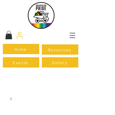
Home
Resources
Events
Gallery