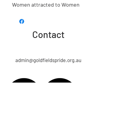
Women attracted to Women
Contact
admin@goldfieldspride.org.au