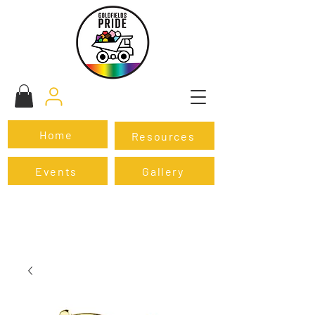
Home
Resources
Events
Gallery