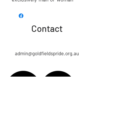
Contact
admin@goldfieldspride.org.au