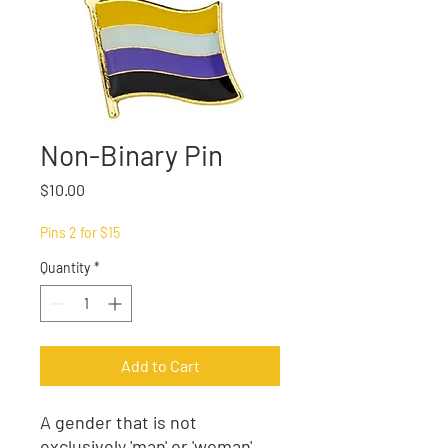
Non-Binary Pin
Price
$10.00
Pins 2 for $15
Quantity
*
Add to Cart
A gender that is not
exclusively 'man' or 'woman'