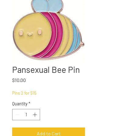
Pansexual Bee Pin
Price
$10.00
Pins 2 for $15
Quantity
*
Add to Cart