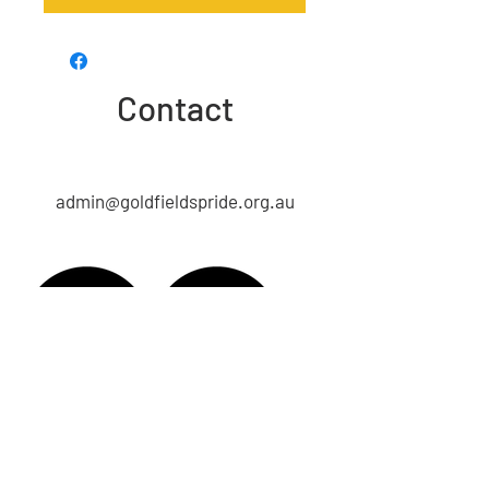
Contact
admin@goldfieldspride.org.au