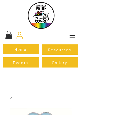
Home
Resources
Events
Gallery