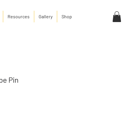
Resources
Gallery
Shop
be Pin