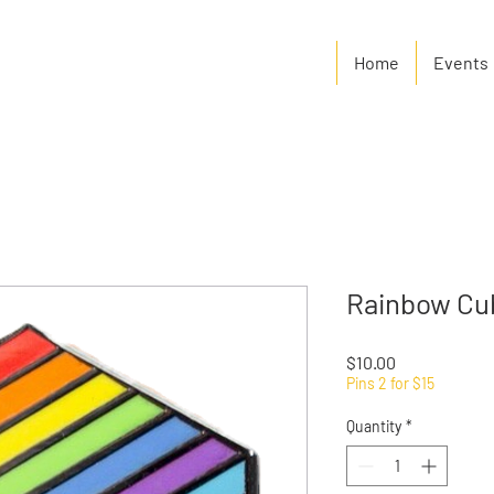
Home
Events
Rainbow Cu
Price
$10.00
Pins 2 for $15
Quantity
*