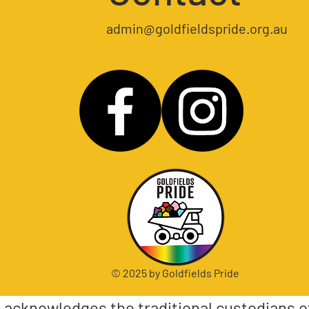
admin@goldfieldspride.org.au
© 2025 by Goldfields Pride
e acknowledges the traditional custodians o